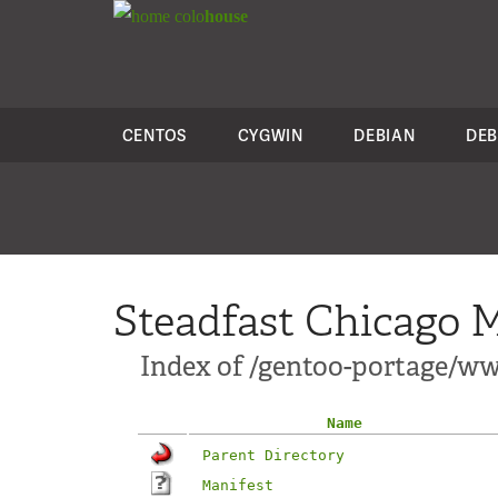
colo
house
CENTOS
CYGWIN
DEBIAN
DEB
Steadfast Chicago M
Index of /gentoo-portage/w
Name
Parent Directory
Manifest