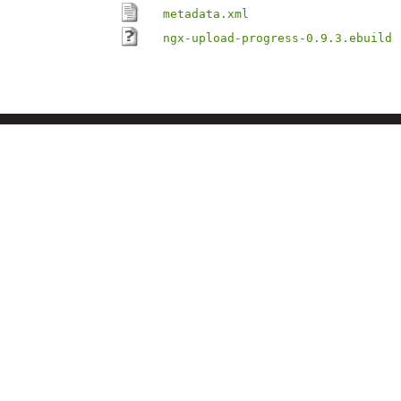
metadata.xml
ngx-upload-progress-0.9.3.ebuild