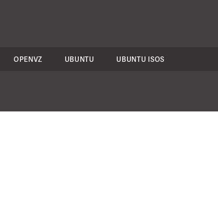
OPENVZ
UBUNTU
UBUNTU ISOS