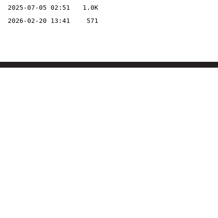
2025-07-05 02:51
1.0K
2026-02-20 13:41
571