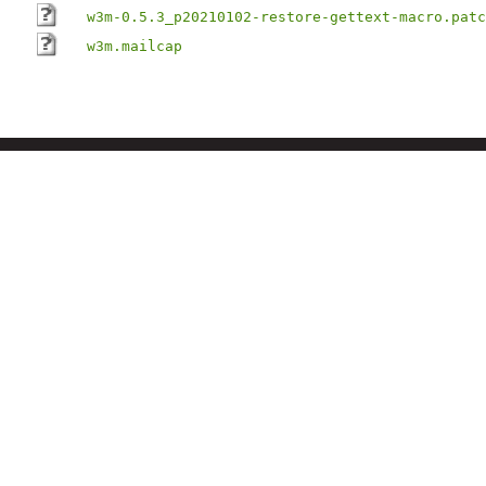
w3m-0.5.3_p20210102-restore-gettext-macro.patc
w3m.mailcap