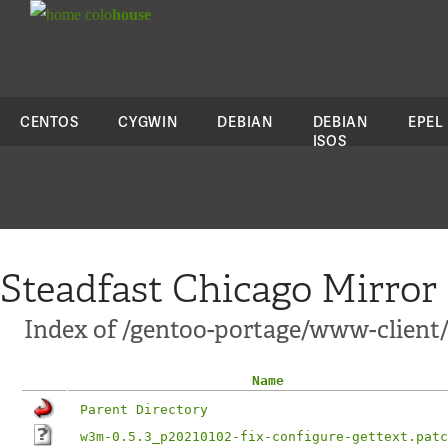
colo
house
CENTOS
CYGWIN
DEBIAN
DEBIAN
EPEL
ISOS
Steadfast Chicago Mirror
Index of /gentoo-portage/www-client/
Name
Parent Directory
w3m-0.5.3_p20210102-fix-configure-gettext.patc