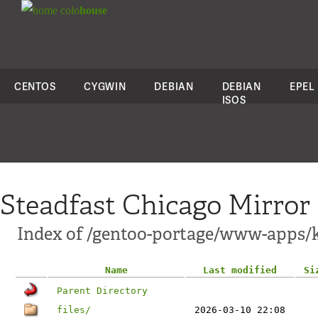
colo
house
CENTOS
CYGWIN
DEBIAN
DEBIAN
EPEL
ISOS
Steadfast Chicago Mirror
Index of /gentoo-portage/www-apps/
Name
Last modified
Si
Parent Directory
files/
2026-03-10 22:08