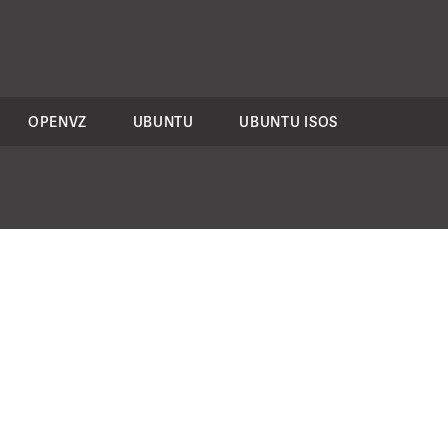
OPENVZ
UBUNTU
UBUNTU ISOS