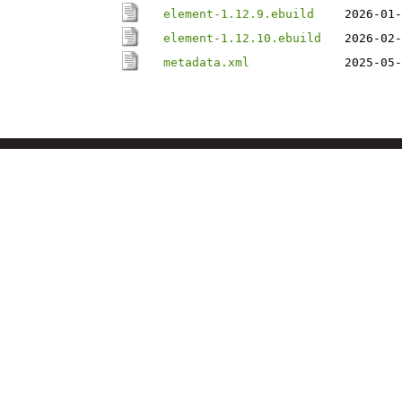
element-1.12.9.ebuild
2026-01-
element-1.12.10.ebuild
2026-02-
metadata.xml
2025-05-