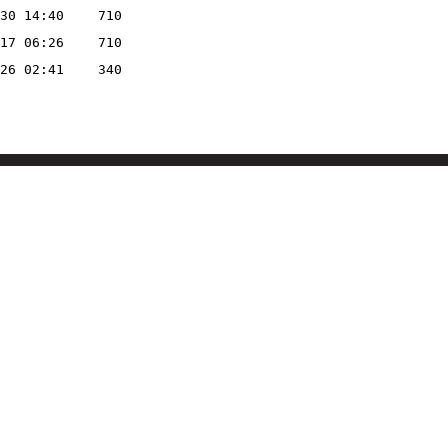
30 14:40
710
17 06:26
710
26 02:41
340