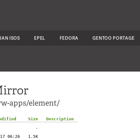
IAN ISOS
EPEL
FEDORA
GENTOO PORTAGE
irror
ww-apps/element/
odified
Size
Description
-
17 06:26
1.5K