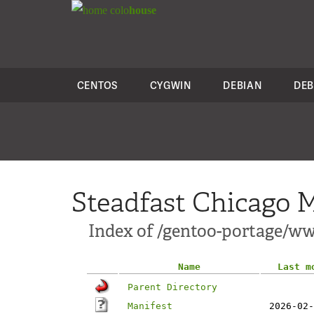
colo
house
CENTOS
CYGWIN
DEBIAN
DEB
Steadfast Chicago M
Index of /gentoo-portage/w
Name
Last m
Parent Directory
Manifest
2026-02-