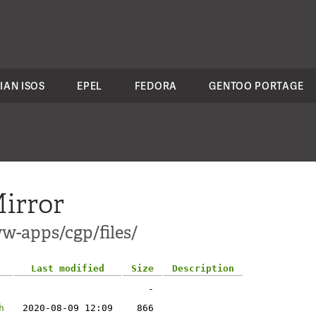
IAN ISOS
EPEL
FEDORA
GENTOO PORTAGE
irror
w-apps/cgp/files/
Last modified
Size
Description
-
h
2020-08-09 12:09
866