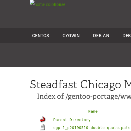
colo
house
CENTOS
CYGWIN
DEBIAN
DEB
Steadfast Chicago M
Index of /gentoo-portage/ww
Name
Parent Directory
cgp-1_p20190510-double-quote.patc