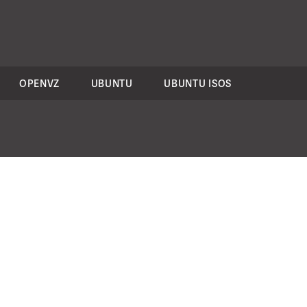
OPENVZ
UBUNTU
UBUNTU ISOS