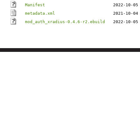
Manifest
2022-10-05
metadata.xml
2021-10-04
mod_auth_xradius-0.4.6-r2.ebuild
2022-10-05