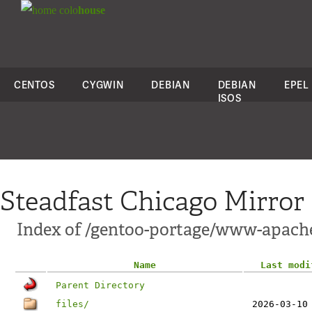
colo
house
CENTOS
CYGWIN
DEBIAN
DEBIAN
EPEL
ISOS
Steadfast Chicago Mirror
Index of /gentoo-portage/www-apach
Name
Last modi
Parent Directory
files/
2026-03-10