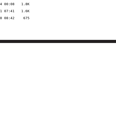
4 00:08
1.8K
1 07:41
1.6K
0 08:42
675