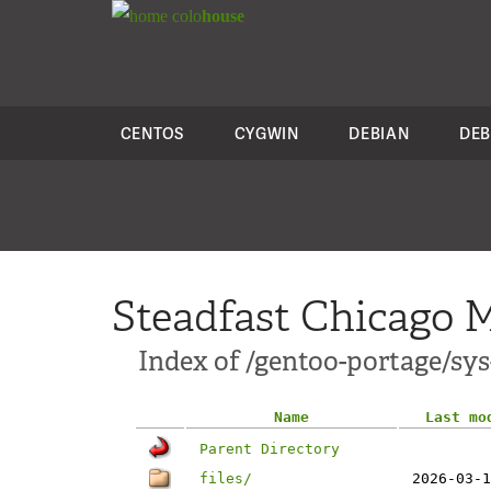
colo
house
CENTOS
CYGWIN
DEBIAN
DEB
Steadfast Chicago M
Index of /gentoo-portage/sys-
Name
Last mo
Parent Directory
files/
2026-03-1