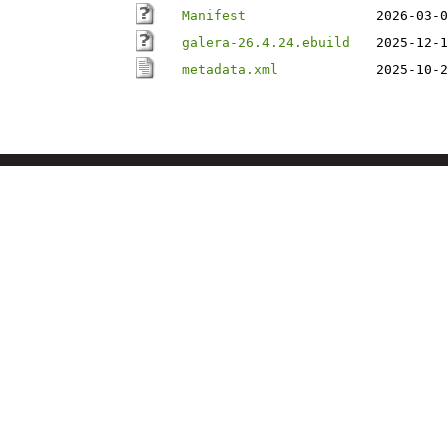
Manifest
2026-03-0
galera-26.4.24.ebuild
2025-12-1
metadata.xml
2025-10-2