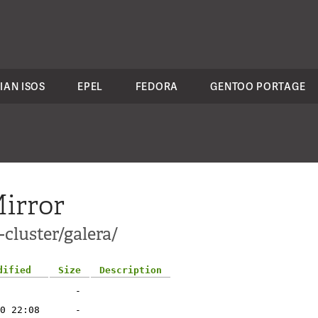
IAN ISOS
EPEL
FEDORA
GENTOO PORTAGE
irror
cluster/galera/
dified
Size
Description
-
0 22:08
-