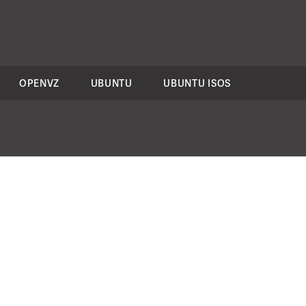
OPENVZ
UBUNTU
UBUNTU ISOS