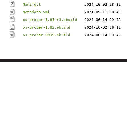
Manifest
2024-10-02 18:11
metadata.xml
2021-09-11 08:40
os-prober-1.81-r3.ebuild
2024-06-14 09:43
os-prober-1.82.ebuild
2024-10-02 18:11
os-prober-9999.ebuild
2024-06-14 09:43