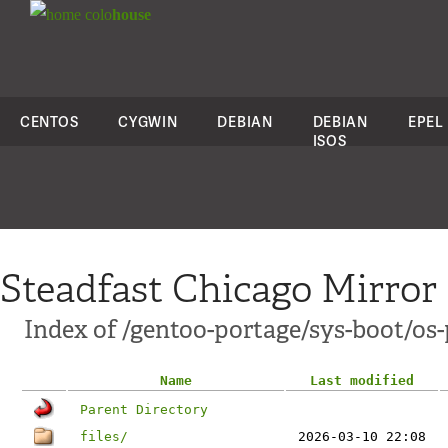
colo
house
CENTOS
CYGWIN
DEBIAN
DEBIAN
EPEL
ISOS
Steadfast Chicago Mirror
Index of /gentoo-portage/sys-boot/os-
Name
Last modified
Parent Directory
files/
2026-03-10 22:08