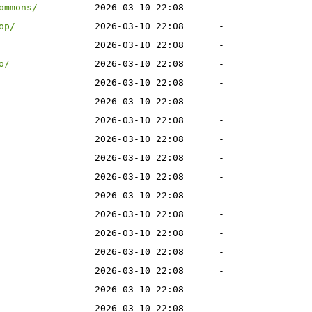
ommons/
2026-03-10 22:08
-
op/
2026-03-10 22:08
-
2026-03-10 22:08
-
o/
2026-03-10 22:08
-
2026-03-10 22:08
-
2026-03-10 22:08
-
2026-03-10 22:08
-
2026-03-10 22:08
-
2026-03-10 22:08
-
2026-03-10 22:08
-
2026-03-10 22:08
-
2026-03-10 22:08
-
2026-03-10 22:08
-
2026-03-10 22:08
-
2026-03-10 22:08
-
2026-03-10 22:08
-
2026-03-10 22:08
-