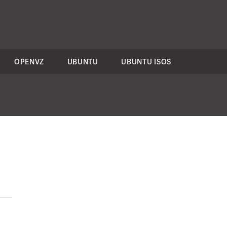
OPENVZ
UBUNTU
UBUNTU ISOS