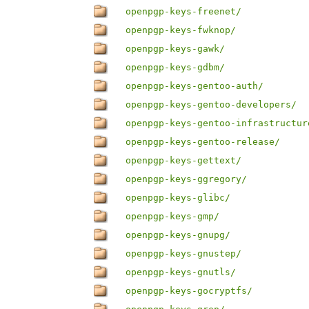
openpgp-keys-freenet/
openpgp-keys-fwknop/
openpgp-keys-gawk/
openpgp-keys-gdbm/
openpgp-keys-gentoo-auth/
openpgp-keys-gentoo-developers/
openpgp-keys-gentoo-infrastructur
openpgp-keys-gentoo-release/
openpgp-keys-gettext/
openpgp-keys-ggregory/
openpgp-keys-glibc/
openpgp-keys-gmp/
openpgp-keys-gnupg/
openpgp-keys-gnustep/
openpgp-keys-gnutls/
openpgp-keys-gocryptfs/