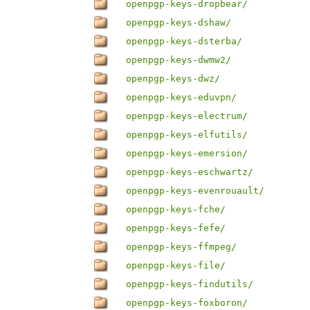
openpgp-keys-dropbear/
openpgp-keys-dshaw/
openpgp-keys-dsterba/
openpgp-keys-dwmw2/
openpgp-keys-dwz/
openpgp-keys-eduvpn/
openpgp-keys-electrum/
openpgp-keys-elfutils/
openpgp-keys-emersion/
openpgp-keys-eschwartz/
openpgp-keys-evenrouault/
openpgp-keys-fche/
openpgp-keys-fefe/
openpgp-keys-ffmpeg/
openpgp-keys-file/
openpgp-keys-findutils/
openpgp-keys-foxboron/