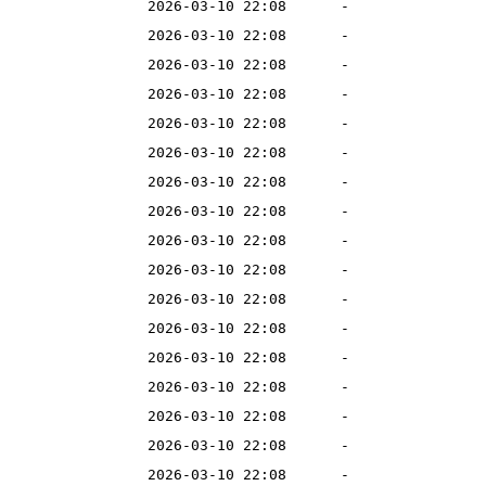
2026-03-10 22:08
-
2026-03-10 22:08
-
2026-03-10 22:08
-
2026-03-10 22:08
-
2026-03-10 22:08
-
2026-03-10 22:08
-
2026-03-10 22:08
-
2026-03-10 22:08
-
2026-03-10 22:08
-
2026-03-10 22:08
-
2026-03-10 22:08
-
2026-03-10 22:08
-
2026-03-10 22:08
-
2026-03-10 22:08
-
2026-03-10 22:08
-
2026-03-10 22:08
-
2026-03-10 22:08
-