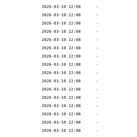
2026-03-10 22:08
-
2026-03-10 22:08
-
2026-03-10 22:08
-
2026-03-10 22:08
-
2026-03-10 22:08
-
2026-03-10 22:08
-
2026-03-10 22:08
-
2026-03-10 22:08
-
2026-03-10 22:08
-
2026-03-10 22:08
-
2026-03-10 22:08
-
2026-03-10 22:08
-
2026-03-10 22:08
-
2026-03-10 22:08
-
2026-03-10 22:08
-
2026-03-10 22:08
-