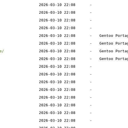
2026-03-10 22:08
-
2026-03-10 22:08
-
2026-03-10 22:08
-
2026-03-10 22:08
-
2026-03-10 22:08
-
Gentoo Porta
2026-03-10 22:08
-
Gentoo Porta
e/
2026-03-10 22:08
-
Gentoo Porta
2026-03-10 22:08
-
Gentoo Porta
2026-03-10 22:08
-
2026-03-10 22:08
-
2026-03-10 22:08
-
2026-03-10 22:08
-
2026-03-10 22:08
-
2026-03-10 22:08
-
2026-03-10 22:08
-
2026-03-10 22:08
-