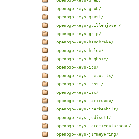
openpgp-keys-grep/
openpgp-keys-grub/
openpgp-keys-gsasl/
openpgp-keys-guillemjover/
openpgp-keys-gzip/
openpgp-keys-handbrake/
openpgp-keys-hclee/
openpgp-keys-hughsie/
openpgp-keys-icu/
openpgp-keys-inetutils/
openpgp-keys-irssi/
openpgp-keys-isc/
openpgp-keys-jariruusu/
openpgp-keys-jberkenbilt/
openpgp-keys-jedisct1/
openpgp-keys-jeremiegalarneau/
openpgp-keys-jimmeyering/