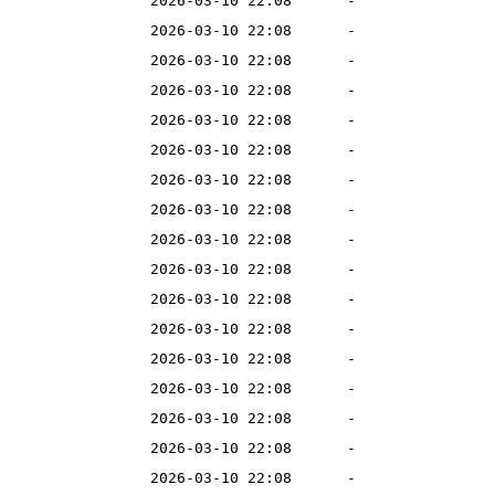
2026-03-10 22:08
-
2026-03-10 22:08
-
2026-03-10 22:08
-
2026-03-10 22:08
-
2026-03-10 22:08
-
2026-03-10 22:08
-
2026-03-10 22:08
-
2026-03-10 22:08
-
2026-03-10 22:08
-
2026-03-10 22:08
-
2026-03-10 22:08
-
2026-03-10 22:08
-
2026-03-10 22:08
-
2026-03-10 22:08
-
2026-03-10 22:08
-
2026-03-10 22:08
-
2026-03-10 22:08
-