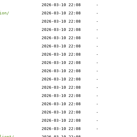
2026-03-10 22:08
-
ion/
2026-03-10 22:08
-
2026-03-10 22:08
-
2026-03-10 22:08
-
2026-03-10 22:08
-
2026-03-10 22:08
-
2026-03-10 22:08
-
2026-03-10 22:08
-
2026-03-10 22:08
-
2026-03-10 22:08
-
2026-03-10 22:08
-
2026-03-10 22:08
-
2026-03-10 22:08
-
2026-03-10 22:08
-
2026-03-10 22:08
-
2026-03-10 22:08
-
lient/
2026-03-10 22:08
-