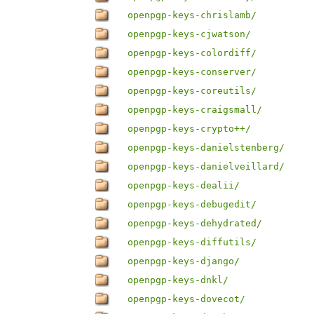
openpgp-keys-chrislamb/
openpgp-keys-cjwatson/
openpgp-keys-colordiff/
openpgp-keys-conserver/
openpgp-keys-coreutils/
openpgp-keys-craigsmall/
openpgp-keys-crypto++/
openpgp-keys-danielstenberg/
openpgp-keys-danielveillard/
openpgp-keys-dealii/
openpgp-keys-debugedit/
openpgp-keys-dehydrated/
openpgp-keys-diffutils/
openpgp-keys-django/
openpgp-keys-dnkl/
openpgp-keys-dovecot/