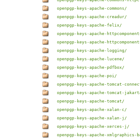
openpgp-keys-apache-commons/
openpgp-keys-apache-creadur/
openpgp-keys-apache-felix/
openpgp-keys-apache-httpcomponent
openpgp-keys-apache-httpcomponent
openpgp-keys-apache-logging/
openpgp-keys-apache-lucene/
openpgp-keys-apache-pdfbox/
openpgp-keys-apache-poi/
openpgp-keys-apache-tomcat-connec
openpgp-keys-apache-tomcat-jakart
openpgp-keys-apache-tomcat/
openpgp-keys-apache-xalan-c/
openpgp-keys-apache-xalan-j/
openpgp-keys-apache-xerces-j/
openpgp-keys-apache-xmlgraphics-b