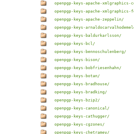
openpgp-keys-apache-xmlgraphics-c
openpgp-keys-apache-xmlgraphics-f
openpgp-keys-apache-zeppelin/
openpgp-keys-arnaldocarvalhodemel
openpgp-keys-baldurkarlsson/
openpgp-keys-bcl/
openpgp-keys-bennoschulenberg/
openpgp-keys-bison/
openpgp-keys-bobfriesenhahn/
openpgp-keys-botan/
openpgp-keys-bradhouse/
openpgp-keys-bradking/
openpgp-keys-bzip2/
openpgp-keys-canonical/
openpgp-keys-cathugger/
openpgp-keys-cgzones/
openpgp-keys-chetramey/