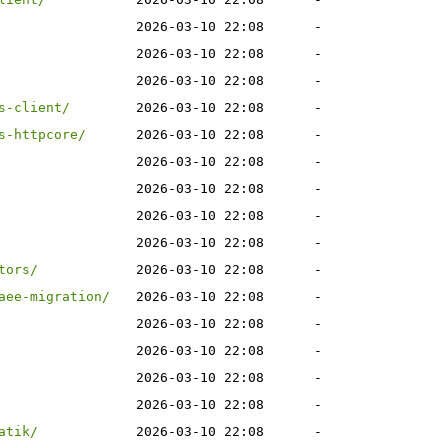
2026-03-10 22:08
-
2026-03-10 22:08
-
2026-03-10 22:08
-
s-client/
2026-03-10 22:08
-
s-httpcore/
2026-03-10 22:08
-
2026-03-10 22:08
-
2026-03-10 22:08
-
2026-03-10 22:08
-
2026-03-10 22:08
-
tors/
2026-03-10 22:08
-
aee-migration/
2026-03-10 22:08
-
2026-03-10 22:08
-
2026-03-10 22:08
-
2026-03-10 22:08
-
2026-03-10 22:08
-
atik/
2026-03-10 22:08
-