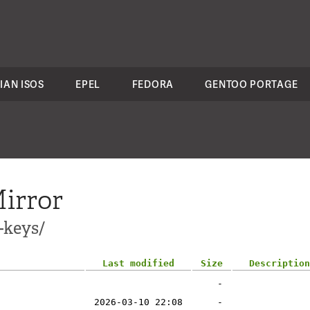
IAN ISOS
EPEL
FEDORA
GENTOO PORTAGE
irror
-keys/
Last modified
Size
Description
-
2026-03-10 22:08
-