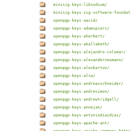
minisig-keys-libsodium/
minisig-keys-zig-software-foundat
openpgp-keys-aacid/
openpgp-keys-adamspiers/
openpgp-keys-aherbert/
openpgp-keys-akallabeth/
openpgp-keys-alejandro-colomar/
openpgp-keys-alexanderneumann/
openpgp-keys-alexbarton/
openpgp-keys-alsa/
openpgp-keys-andreasschneider/
openpgp-keys-andresimon/
openpgp-keys-andrewtridgell/
openpgp-keys-annejan/
openpgp-keys-antoniodiazdiaz/
openpgp-keys-apache-ant/
openpgp-keys-apache-commons-httpc