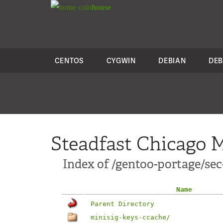
colo
house
CENTOS
CYGWIN
DEBIAN
DEB
Steadfast Chicago M
Index of /gentoo-portage/sec
Name
Parent Directory
minisig-keys-ccache/