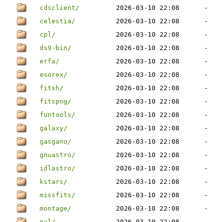
cdsclient/
2026-03-10 22:08
-
celestia/
2026-03-10 22:08
-
cpl/
2026-03-10 22:08
-
ds9-bin/
2026-03-10 22:08
-
erfa/
2026-03-10 22:08
-
esorex/
2026-03-10 22:08
-
fitsh/
2026-03-10 22:08
-
fitspng/
2026-03-10 22:08
-
funtools/
2026-03-10 22:08
-
galaxy/
2026-03-10 22:08
-
gasgano/
2026-03-10 22:08
-
gnuastro/
2026-03-10 22:08
-
idlastro/
2026-03-10 22:08
-
kstars/
2026-03-10 22:08
-
missfits/
2026-03-10 22:08
-
montage/
2026-03-10 22:08
-
pal/
2026-03-10 22:08
-