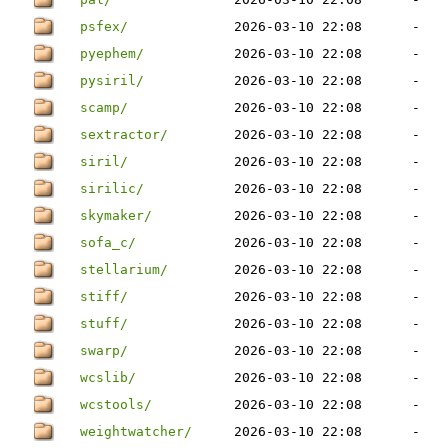
psfex/
2026-03-10 22:08
-
pyephem/
2026-03-10 22:08
-
pysiril/
2026-03-10 22:08
-
scamp/
2026-03-10 22:08
-
sextractor/
2026-03-10 22:08
-
siril/
2026-03-10 22:08
-
sirilic/
2026-03-10 22:08
-
skymaker/
2026-03-10 22:08
-
sofa_c/
2026-03-10 22:08
-
stellarium/
2026-03-10 22:08
-
stiff/
2026-03-10 22:08
-
stuff/
2026-03-10 22:08
-
swarp/
2026-03-10 22:08
-
wcslib/
2026-03-10 22:08
-
wcstools/
2026-03-10 22:08
-
weightwatcher/
2026-03-10 22:08
-