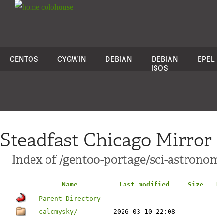
colo
house
CENTOS
CYGWIN
DEBIAN
DEBIAN
EPEL
ISOS
Steadfast Chicago Mirror
Index of /gentoo-portage/sci-astrono
Name
Last modified
Size
Parent Directory
-
calcmysky/
2026-03-10 22:08
-