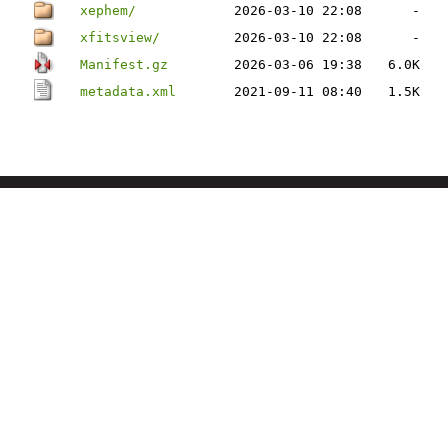
xephem/
2026-03-10 22:08
-
xfitsview/
2026-03-10 22:08
-
Manifest.gz
2026-03-06 19:38
6.0K
metadata.xml
2021-09-11 08:40
1.5K