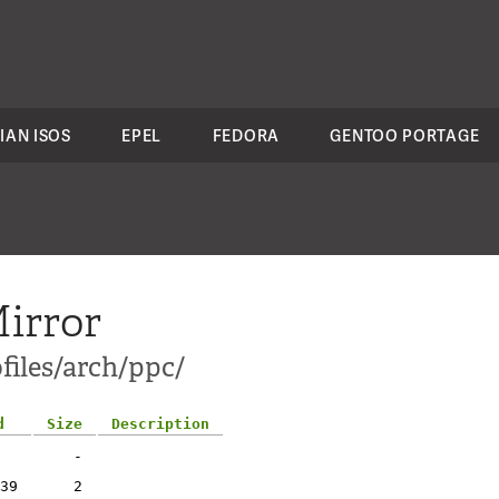
IAN ISOS
EPEL
FEDORA
GENTOO PORTAGE
irror
files/arch/ppc/
d
Size
Description
-
39
2