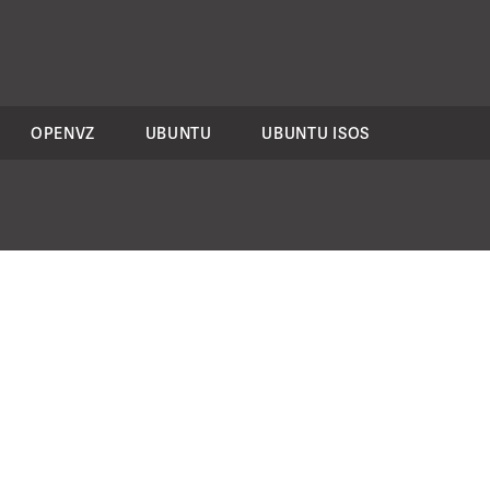
OPENVZ
UBUNTU
UBUNTU ISOS