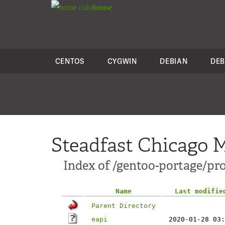
colo
house
CENTOS
CYGWIN
DEBIAN
DEB
Steadfast Chicago M
Index of /gentoo-portage/pro
Name
Last modifie
Parent Directory
eapi
2020-01-28 03: