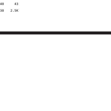
40
43
30
2.5K