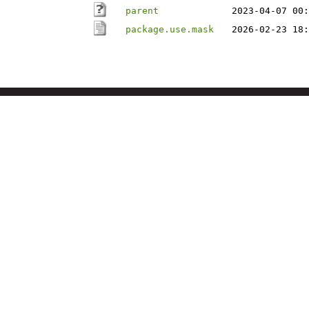
parent
2023-04-07 00:
package.use.mask
2026-02-23 18: