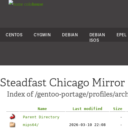
colo
house
CENTOS
CYGWIN
DEBIAN
DEBIAN
EPEL
ISOS
Steadfast Chicago Mirror
Index of /gentoo-portage/profiles/arc
Name
Last modified
Size
Parent Directory
-
mips64/
2026-03-10 22:08
-