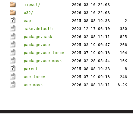
mipsel/
2026-03-10 22:08
-
o32/
2026-03-10 22:08
-
eapi
2015-08-08 19:38
2
make.defaults
2023-12-17 06:10
330
package.mask
2026-02-08 12:11
825
package.use
2025-03-19 00:47
266
package.use.force
2025-07-19 09:16
104
package.use.mask
2026-02-28 08:44
16K
parent
2015-08-08 19:38
8
use.force
2025-07-19 09:16
246
use.mask
2026-02-08 13:11
6.2K