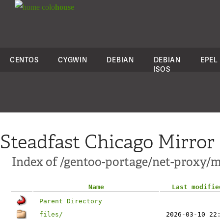
colo
house
CENTOS
CYGWIN
DEBIAN
DEBIAN
EPEL
ISOS
Steadfast Chicago Mirror
Index of /gentoo-portage/net-proxy/
Name
Last modifie
Parent Directory
files/
2026-03-10 22