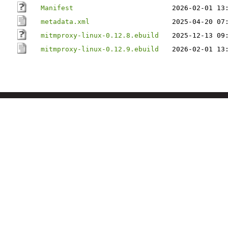
Manifest
2026-02-01 13
metadata.xml
2025-04-20 07
mitmproxy-linux-0.12.8.ebuild
2025-12-13 09
mitmproxy-linux-0.12.9.ebuild
2026-02-01 13