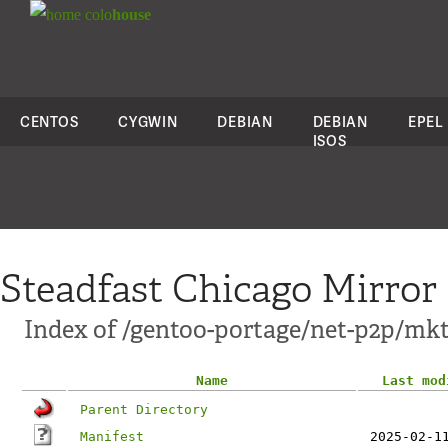
colo
house
CENTOS
CYGWIN
DEBIAN
DEBIAN
EPEL
ISOS
Steadfast Chicago Mirror
Index of /gentoo-portage/net-p2p/mkt
Name
Last mod
Parent Directory
Manifest
2025-02-1