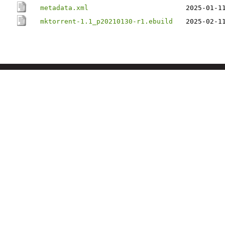
metadata.xml
2025-01-1
mktorrent-1.1_p20210130-r1.ebuild
2025-02-1