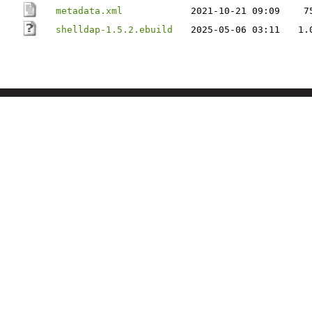
metadata.xml
2021-10-21 09:09
7
shelldap-1.5.2.ebuild
2025-05-06 03:11
1.