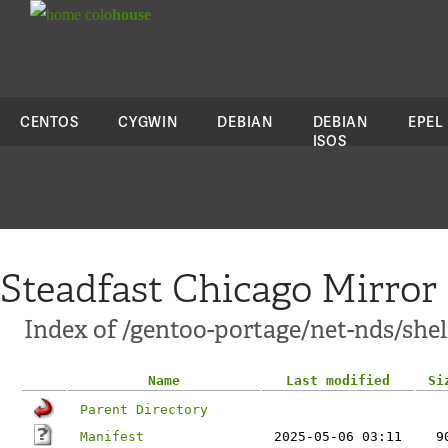
colo
house
CENTOS
CYGWIN
DEBIAN
DEBIAN
EPEL
ISOS
Steadfast Chicago Mirror
Index of /gentoo-portage/net-nds/shel
Name
Last modified
Si
Parent Directory
Manifest
2025-05-06 03:11
9