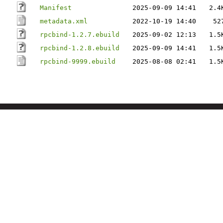
Manifest
2025-09-09 14:41
2.4
metadata.xml
2022-10-19 14:40
52
rpcbind-1.2.7.ebuild
2025-09-02 12:13
1.5
rpcbind-1.2.8.ebuild
2025-09-09 14:41
1.5
rpcbind-9999.ebuild
2025-08-08 02:41
1.5