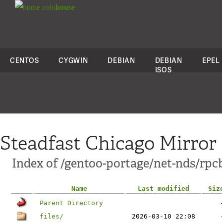
colo
house
CENTOS
CYGWIN
DEBIAN
DEBIAN
EPEL
ISOS
Steadfast Chicago Mirror
Index of /gentoo-portage/net-nds/rpc
Name
Last modified
Siz
Parent Directory
files/
2026-03-10 22:08