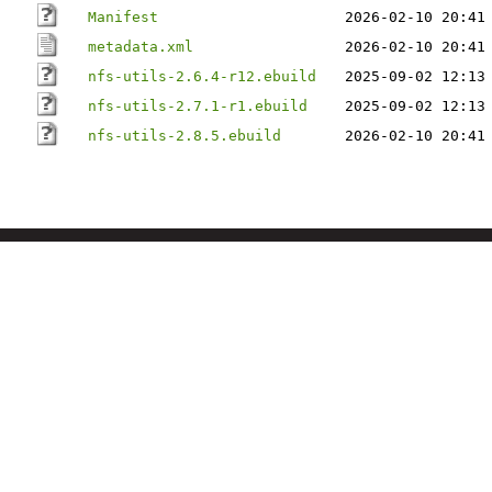
Manifest
2026-02-10 20:41
metadata.xml
2026-02-10 20:41
nfs-utils-2.6.4-r12.ebuild
2025-09-02 12:13
nfs-utils-2.7.1-r1.ebuild
2025-09-02 12:13
nfs-utils-2.8.5.ebuild
2026-02-10 20:41