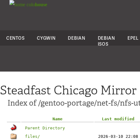
colo
house
CENTOS
CYGWIN
DEBIAN
DEBIAN
EPEL
ISOS
Steadfast Chicago Mirror
Index of /gentoo-portage/net-fs/nfs-ut
Name
Last modified
Parent Directory
files/
2026-03-10 22:08