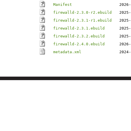
Manifest
2026-
firewalld-2.3.0-r2.ebuild
2025-
firewalld-2.3.1-r1.ebuild
2025-
firewalld-2.3.1.ebuild
2025-
firewalld-2.3.2.ebuild
2025-
firewalld-2.4.0.ebuild
2026-
metadata.xml
2024-