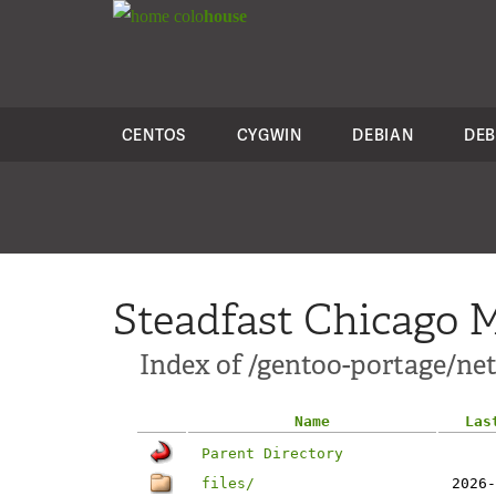
colo
house
CENTOS
CYGWIN
DEBIAN
DEB
Steadfast Chicago M
Index of /gentoo-portage/net-
Name
Las
Parent Directory
files/
2026-