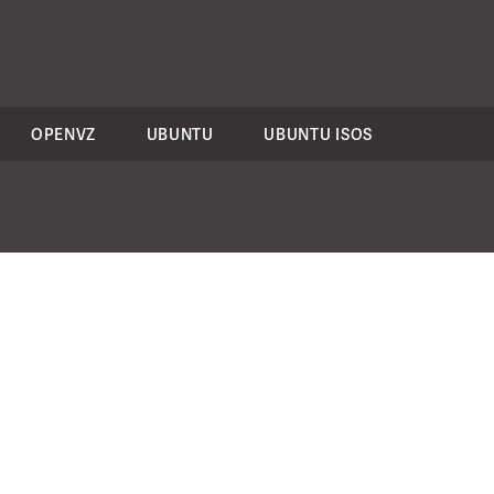
OPENVZ
UBUNTU
UBUNTU ISOS