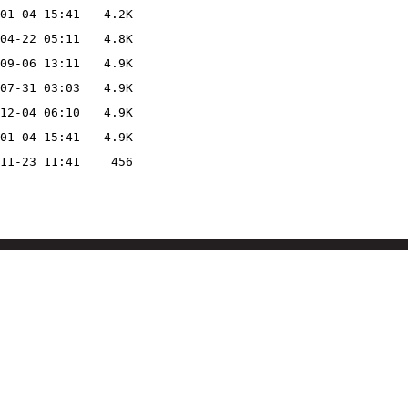
01-04 15:41
4.2K
04-22 05:11
4.8K
09-06 13:11
4.9K
07-31 03:03
4.9K
12-04 06:10
4.9K
01-04 15:41
4.9K
11-23 11:41
456