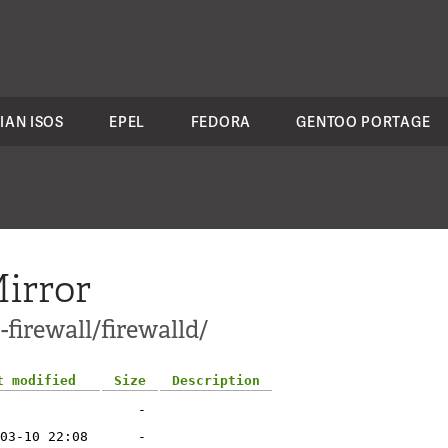
IAN ISOS
EPEL
FEDORA
GENTOO PORTAGE
irror
firewall/firewalld/
t modified
Size
Description
-
03-10 22:08
-