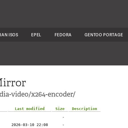
IAN ISOS
EPEL
FEDORA
GENTOO PORTAGE
irror
dia-video/x264-encoder/
Last modified
Size
Description
-
2026-03-10 22:08
-