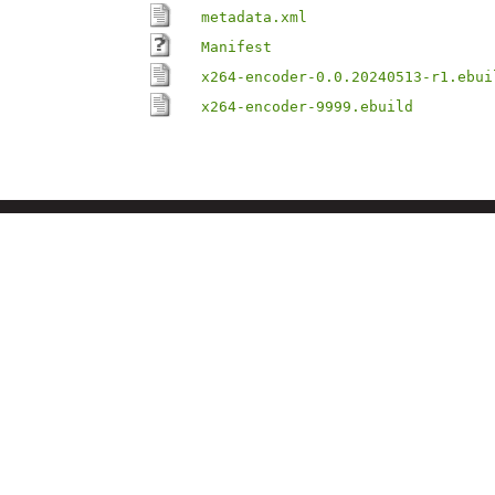
metadata.xml
Manifest
x264-encoder-0.0.20240513-r1.ebui
x264-encoder-9999.ebuild