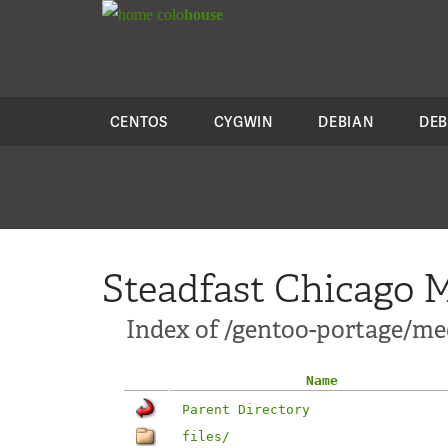
colo
house
CENTOS
CYGWIN
DEBIAN
DEB
Steadfast Chicago M
Index of /gentoo-portage/me
Name
Parent Directory
files/