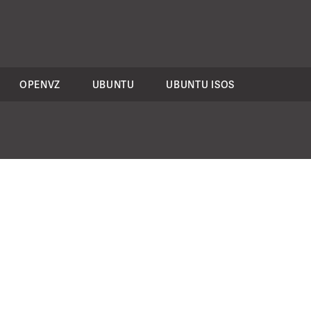
OPENVZ
UBUNTU
UBUNTU ISOS