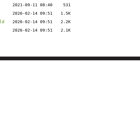
2021-09-11 08:40
531
2026-02-14 09:51
1.5K
ld
2026-02-14 09:51
2.2K
2026-02-14 09:51
2.1K