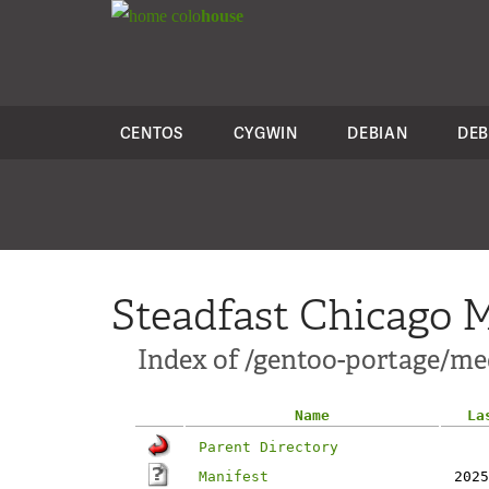
colo
house
CENTOS
CYGWIN
DEBIAN
DEB
Steadfast Chicago M
Index of /gentoo-portage/me
Name
La
Parent Directory
Manifest
2025