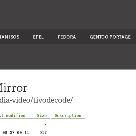
IAN ISOS
EPEL
FEDORA
GENTOO PORTAGE
irror
dia-video/tivodecode/
st modified
Size
Description
-
-08-07 00:11
917