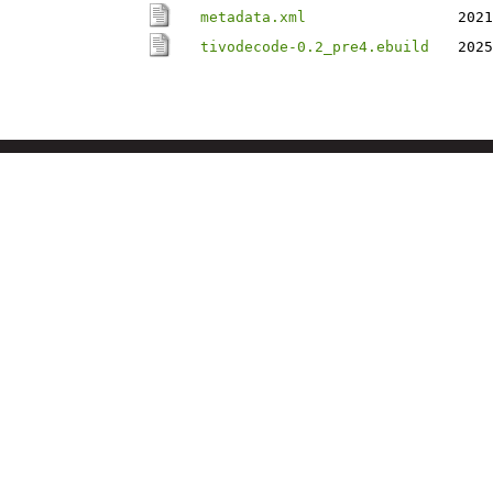
metadata.xml
2021
tivodecode-0.2_pre4.ebuild
2025