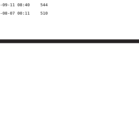
-09-11 08:40
544
-08-07 00:11
510