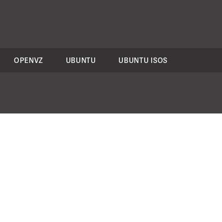
OPENVZ
UBUNTU
UBUNTU ISOS