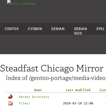
colo
house
CENTOS
CYGWIN
DEBIAN
DEBIAN
EPEL
ISOS
Steadfast Chicago Mirror
Index of /gentoo-portage/media-vide
Name
Last modified
Siz
Parent Directory
files/
2026-03-10 22:08