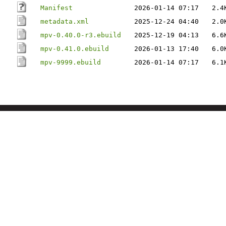
Manifest
2026-01-14 07:17
2.4
metadata.xml
2025-12-24 04:40
2.0
mpv-0.40.0-r3.ebuild
2025-12-19 04:13
6.6
mpv-0.41.0.ebuild
2026-01-13 17:40
6.0
mpv-9999.ebuild
2026-01-14 07:17
6.1