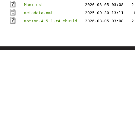
Manifest
2026-03-05 03:08
2
metadata.xml
2025-09-30 13:11
motion-4.5.1-r4.ebuild
2026-03-05 03:08
2