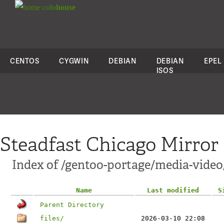
colo
house
CENTOS
CYGWIN
DEBIAN
DEBIAN
EPEL
ISOS
Steadfast Chicago Mirror
Index of /gentoo-portage/media-vide
Name
Last modified
S
Parent Directory
files/
2026-03-10 22:08