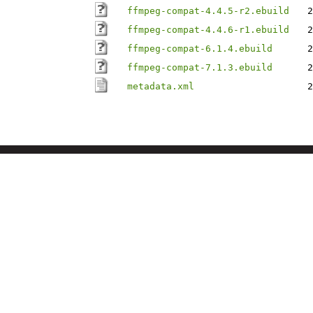
ffmpeg-compat-4.4.5-r2.ebuild
2
ffmpeg-compat-4.4.6-r1.ebuild
2
ffmpeg-compat-6.1.4.ebuild
2
ffmpeg-compat-7.1.3.ebuild
2
metadata.xml
2