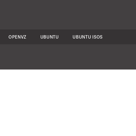
OPENVZ
UBUNTU
UBUNTU ISOS