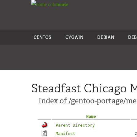
colo
house
CENTOS
CYGWIN
DEBIAN
DEB
Steadfast Chicago M
Index of /gentoo-portage/m
Name
Parent Directory
Manifest
2