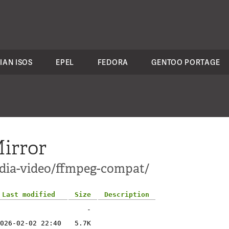
IAN ISOS
EPEL
FEDORA
GENTOO PORTAGE
irror
edia-video/ffmpeg-compat/
Last modified
Size
Description
-
026-02-02 22:40
5.7K