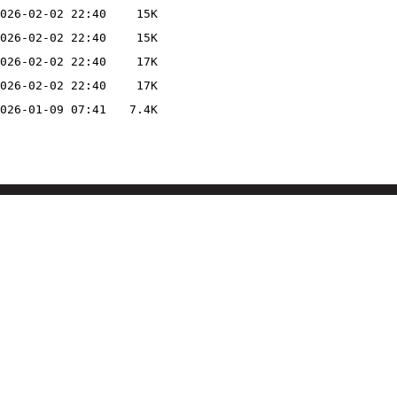
026-02-02 22:40
15K
026-02-02 22:40
15K
026-02-02 22:40
17K
026-02-02 22:40
17K
026-01-09 07:41
7.4K