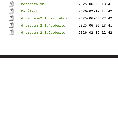
metadata.xml
2025-06-26 13:41
Manifest
2026-02-19 11:42
droidcam-2.1.3-r1.ebuild
2025-06-08 22:42
droidcam-2.1.4.ebuild
2025-06-26 13:41
droidcam-2.1.5.ebuild
2026-02-19 11:42