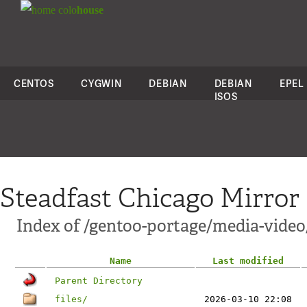
colo
house
CENTOS
CYGWIN
DEBIAN
DEBIAN
EPEL
ISOS
Steadfast Chicago Mirror
Index of /gentoo-portage/media-vide
Name
Last modified
Parent Directory
files/
2026-03-10 22:08