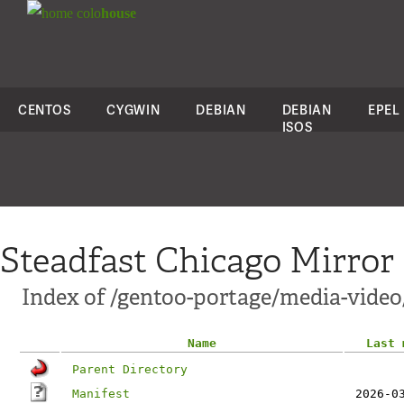
colo
house
CENTOS
CYGWIN
DEBIAN
DEBIAN
EPEL
ISOS
Steadfast Chicago Mirror
Index of /gentoo-portage/media-vide
Name
Last 
Parent Directory
Manifest
2026-0