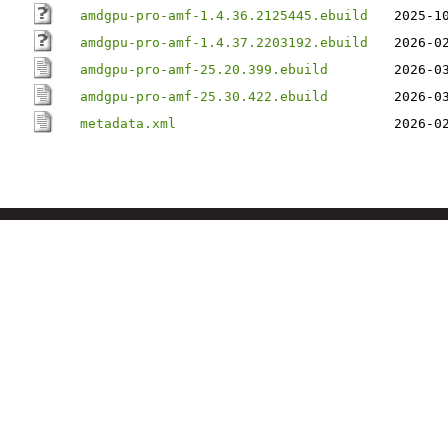
amdgpu-pro-amf-1.4.36.2125445.ebuild
2025-1
amdgpu-pro-amf-1.4.37.2203192.ebuild
2026-0
amdgpu-pro-amf-25.20.399.ebuild
2026-0
amdgpu-pro-amf-25.30.422.ebuild
2026-0
metadata.xml
2026-0