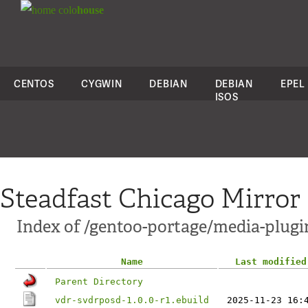
colo
house
CENTOS
CYGWIN
DEBIAN
DEBIAN
EPEL
ISOS
Steadfast Chicago Mirror
Index of /gentoo-portage/media-plugi
Name
Last modified
Parent Directory
vdr-svdrposd-1.0.0-r1.ebuild
2025-11-23 16: