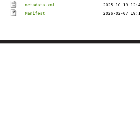
metadata.xml
2025-10-19 12:
Manifest
2026-02-07 19: