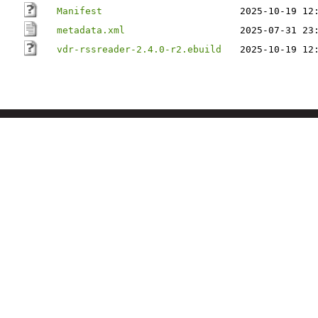
Manifest
2025-10-19 12
metadata.xml
2025-07-31 23
vdr-rssreader-2.4.0-r2.ebuild
2025-10-19 12