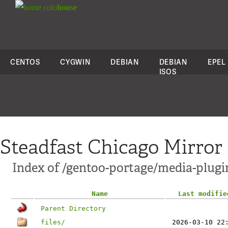
colo
house
CENTOS
CYGWIN
DEBIAN
DEBIAN
EPEL
ISOS
Steadfast Chicago Mirror
Index of /gentoo-portage/media-plugi
Name
Last modifie
Parent Directory
files/
2026-03-10 22