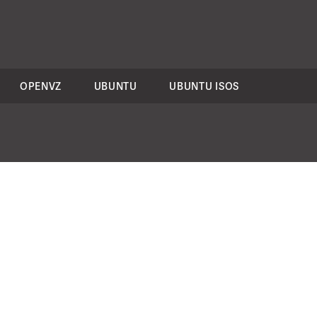
OPENVZ
UBUNTU
UBUNTU ISOS