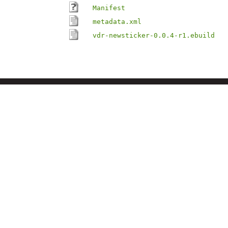
Manifest
metadata.xml
vdr-newsticker-0.0.4-r1.ebuild