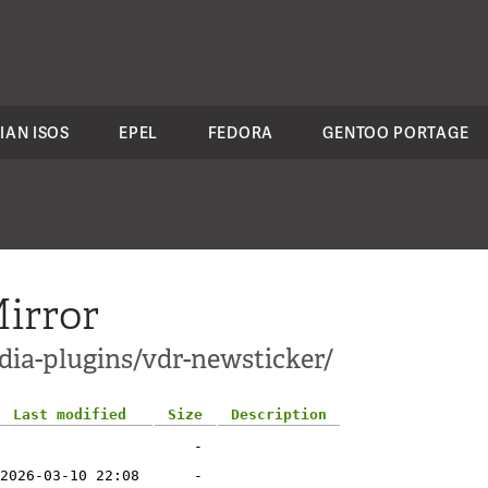
IAN ISOS
EPEL
FEDORA
GENTOO PORTAGE
irror
dia-plugins/vdr-newsticker/
Last modified
Size
Description
-
2026-03-10 22:08
-