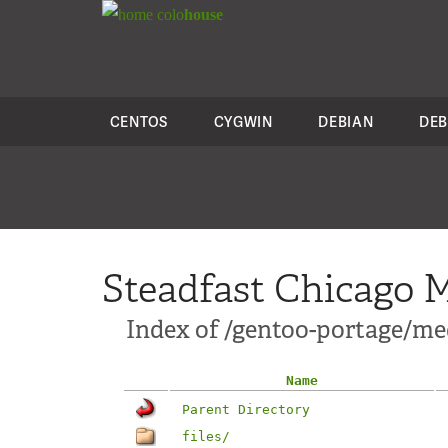
colo
house
CENTOS
CYGWIN
DEBIAN
DEB
Steadfast Chicago M
Index of /gentoo-portage/me
Name
Parent Directory
files/