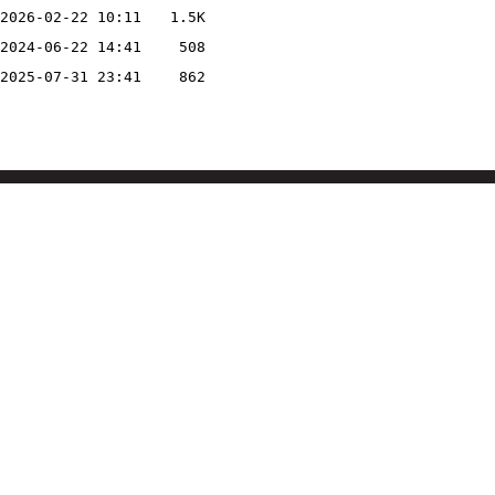
2026-02-22 10:11
1.5K
2024-06-22 14:41
508
2025-07-31 23:41
862