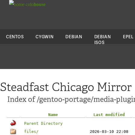
colo
house
CENTOS
CYGWIN
DEBIAN
DEBIAN
EPEL
ISOS
Steadfast Chicago Mirror
Index of /gentoo-portage/media-plug
Name
Last modified
Parent Directory
files/
2026-03-10 22:08