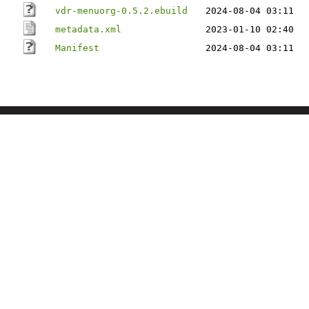
vdr-menuorg-0.5.2.ebuild
2024-08-04 03:11
metadata.xml
2023-01-10 02:40
Manifest
2024-08-04 03:11