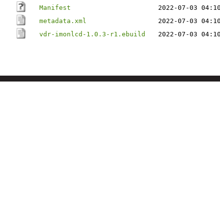
Manifest
2022-07-03 04:1
metadata.xml
2022-07-03 04:1
vdr-imonlcd-1.0.3-r1.ebuild
2022-07-03 04:1