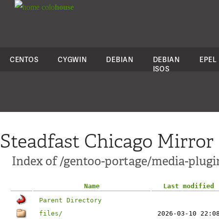
colo
house
CENTOS
CYGWIN
DEBIAN
DEBIAN
EPEL
ISOS
Steadfast Chicago Mirror
Index of /gentoo-portage/media-plugi
Name
Last modified
Parent Directory
files/
2026-03-10 22:0