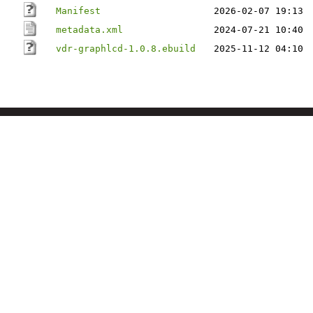
Manifest
2026-02-07 19:13
metadata.xml
2024-07-21 10:40
vdr-graphlcd-1.0.8.ebuild
2025-11-12 04:10