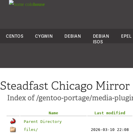
colo
house
CENTOS
CYGWIN
DEBIAN
DEBIAN
EPEL
ISOS
Steadfast Chicago Mirror
Index of /gentoo-portage/media-plugi
Name
Last modified
Parent Directory
files/
2026-03-10 22:08