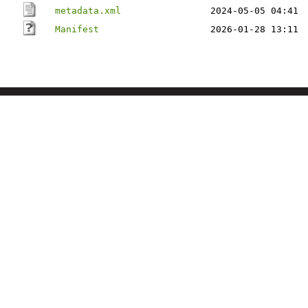
metadata.xml
2024-05-05 04:41
Manifest
2026-01-28 13:11