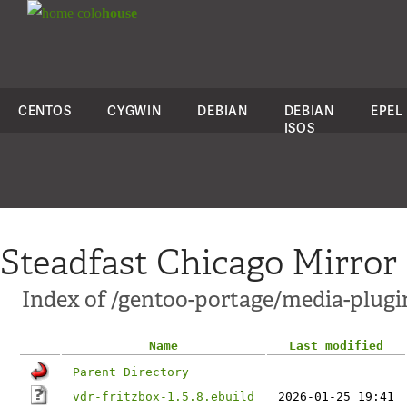
colo
house
CENTOS
CYGWIN
DEBIAN
DEBIAN
EPEL
ISOS
Steadfast Chicago Mirror
Index of /gentoo-portage/media-plugi
Name
Last modified
Parent Directory
vdr-fritzbox-1.5.8.ebuild
2026-01-25 19:41