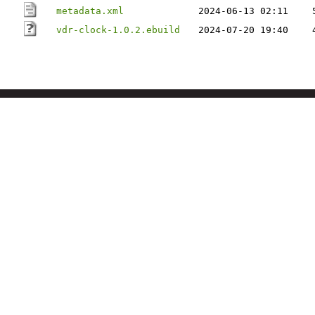
metadata.xml
2024-06-13 02:11
vdr-clock-1.0.2.ebuild
2024-07-20 19:40