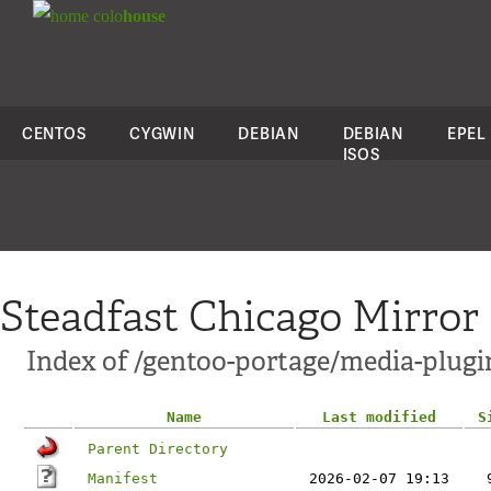
colo
house
CENTOS
CYGWIN
DEBIAN
DEBIAN
EPEL
ISOS
Steadfast Chicago Mirror
Index of /gentoo-portage/media-plugi
Name
Last modified
S
Parent Directory
Manifest
2026-02-07 19:13