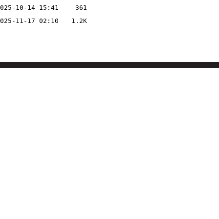
025-10-14 15:41
361
025-11-17 02:10
1.2K