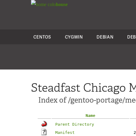
colo
house
CENTOS
CYGWIN
DEBIAN
DEB
Steadfast Chicago M
Index of /gentoo-portage/m
Name
Parent Directory
Manifest
2