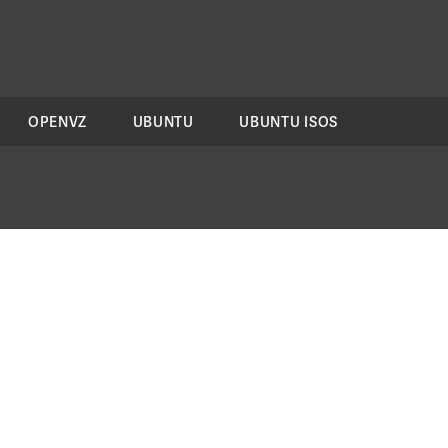
OPENVZ
UBUNTU
UBUNTU ISOS