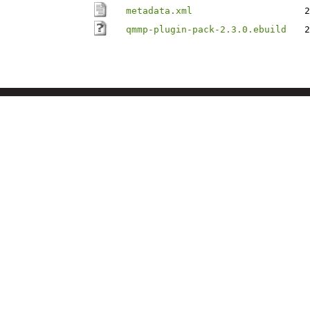
metadata.xml
2
qmmp-plugin-pack-2.3.0.ebuild
2