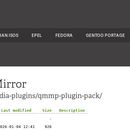
IAN ISOS
EPEL
FEDORA
GENTOO PORTAGE
irror
edia-plugins/qmmp-plugin-pack/
Last modified
Size
Description
-
026-01-04 12:41
926