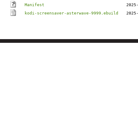
Manifest
2025
kodi-screensaver-asterwave-9999.ebuild
2025