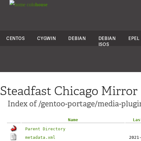
colo
house
CENTOS
CYGWIN
DEBIAN
DEBIAN
EPEL
ISOS
Steadfast Chicago Mirror
Index of /gentoo-portage/media-plugi
Name
Las
Parent Directory
metadata.xml
2021