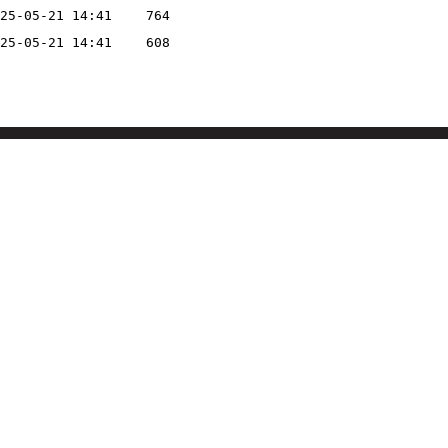
25-05-21 14:41
764
25-05-21 14:41
608