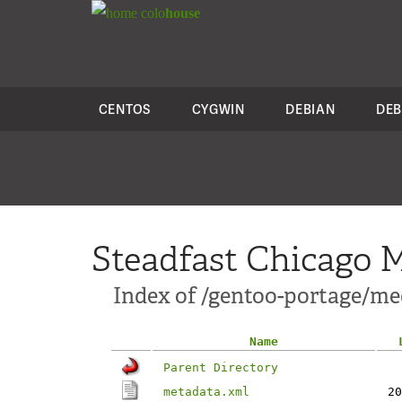
colo
house
CENTOS
CYGWIN
DEBIAN
DEB
Steadfast Chicago M
Index of /gentoo-portage/me
Name
Parent Directory
metadata.xml
20