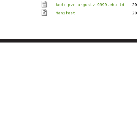
kodi-pvr-argustv-9999.ebuild
20
Manifest
20