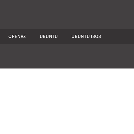
OPENVZ
UBUNTU
UBUNTU ISOS