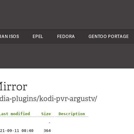
IAN ISOS
EPEL
FEDORA
GENTOO PORTAGE
irror
dia-plugins/kodi-pvr-argustv/
Last modified
Size
Description
-
21-09-11 08:40
364