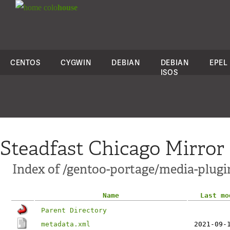
colo
house
CENTOS
CYGWIN
DEBIAN
DEBIAN
EPEL
ISOS
Steadfast Chicago Mirror
Index of /gentoo-portage/media-plug
Name
Last mo
Parent Directory
metadata.xml
2021-09-