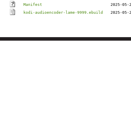
Manifest
2025-05-
kodi-audioencoder-lame-9999.ebuild
2025-05-