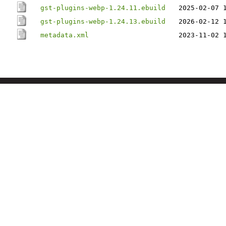
gst-plugins-webp-1.24.11.ebuild
2025-02-07 
gst-plugins-webp-1.24.13.ebuild
2026-02-12 
metadata.xml
2023-11-02 