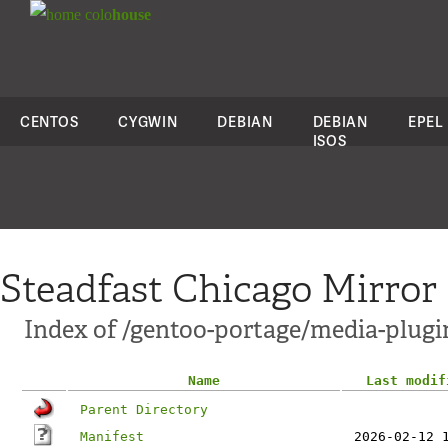
colo
house
CENTOS
CYGWIN
DEBIAN
DEBIAN
EPEL
ISOS
Steadfast Chicago Mirror
Index of /gentoo-portage/media-plugi
Name
Last modif
Parent Directory
Manifest
2026-02-12 