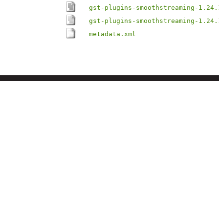
gst-plugins-smoothstreaming-1.24.
gst-plugins-smoothstreaming-1.24.
metadata.xml