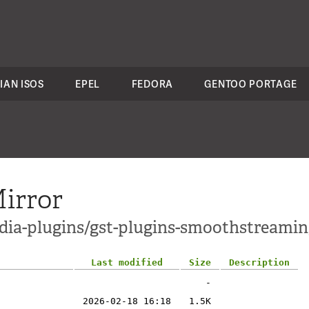
IAN ISOS
EPEL
FEDORA
GENTOO PORTAGE
irror
dia-plugins/gst-plugins-smoothstreamin
Last modified
Size
Description
-
2026-02-18 16:18
1.5K