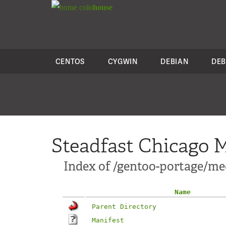
colo
house
CENTOS
CYGWIN
DEBIAN
DEB
Steadfast Chicago M
Index of /gentoo-portage/me
Name
Parent Directory
Manifest