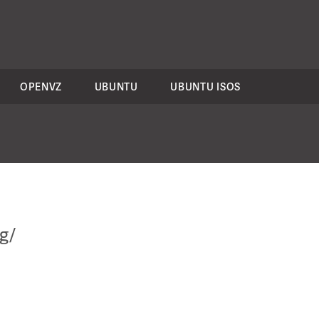
OPENVZ
UBUNTU
UBUNTU ISOS
g/