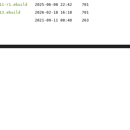
11-r1.ebuild
2025-06-08 22:42
701
13.ebuild
2026-02-18 16:18
701
2021-09-11 08:40
263