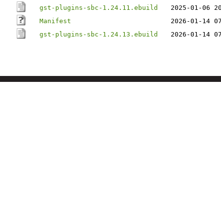
gst-plugins-sbc-1.24.11.ebuild
2025-01-06 2
Manifest
2026-01-14 0
gst-plugins-sbc-1.24.13.ebuild
2026-01-14 0