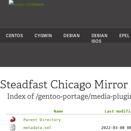
colo
house
CENTOS
CYGWIN
DEBIAN
DEBIAN
EPEL
ISOS
Steadfast Chicago Mirror
Index of /gentoo-portage/media-plugin
Name
Last modifi
Parent Directory
metadata.xml
2022-03-08 0