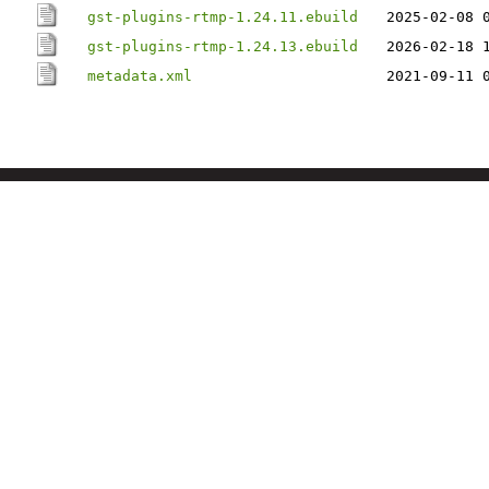
gst-plugins-rtmp-1.24.11.ebuild
2025-02-08 
gst-plugins-rtmp-1.24.13.ebuild
2026-02-18 
metadata.xml
2021-09-11 