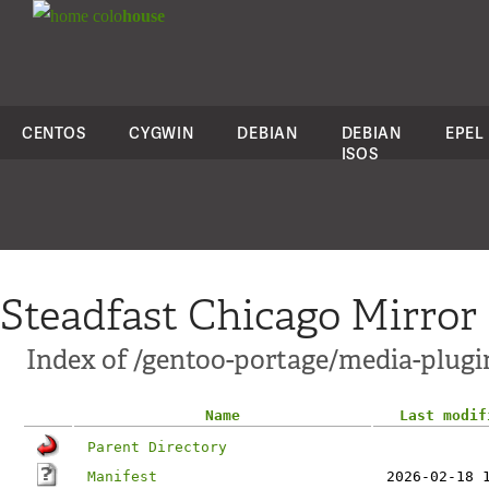
colo
house
CENTOS
CYGWIN
DEBIAN
DEBIAN
EPEL
ISOS
Steadfast Chicago Mirror
Index of /gentoo-portage/media-plugi
Name
Last modif
Parent Directory
Manifest
2026-02-18 