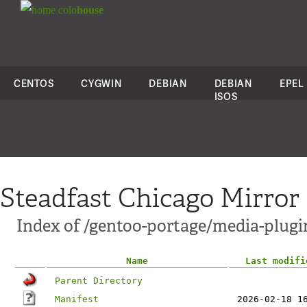
colo
house
CENTOS
CYGWIN
DEBIAN
DEBIAN
EPEL
ISOS
Steadfast Chicago Mirror
Index of /gentoo-portage/media-plugin
Name
Last modifi
Parent Directory
Manifest
2026-02-18 1