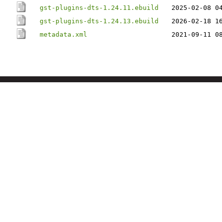
gst-plugins-dts-1.24.11.ebuild
2025-02-08 0
gst-plugins-dts-1.24.13.ebuild
2026-02-18 1
metadata.xml
2021-09-11 0