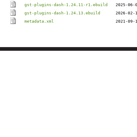
gst-plugins-dash-1.24.11-r1.ebuild
2025-06-
gst-plugins-dash-1.24.13.ebuild
2026-02-
metadata.xml
2021-09-