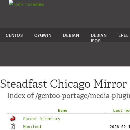
colo
house
CENTOS
CYGWIN
DEBIAN
DEBIAN
EPEL
ISOS
Steadfast Chicago Mirror
Index of /gentoo-portage/media-plugi
Name
Last mo
Parent Directory
Manifest
2026-02-