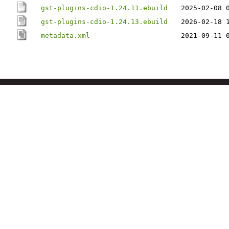
gst-plugins-cdio-1.24.11.ebuild
2025-02-08 
gst-plugins-cdio-1.24.13.ebuild
2026-02-18 
metadata.xml
2021-09-11 