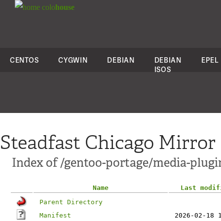
colo
house
CENTOS
CYGWIN
DEBIAN
DEBIAN
EPEL
ISOS
Steadfast Chicago Mirror
Index of /gentoo-portage/media-plugin
Name
Last modif
Parent Directory
Manifest
2026-02-18 