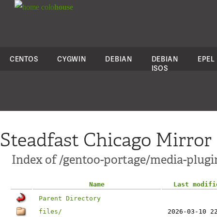
colo
house
CENTOS
CYGWIN
DEBIAN
DEBIAN
EPEL
ISOS
Steadfast Chicago Mirror
Index of /gentoo-portage/media-plugi
Name
Last modifi
Parent Directory
files/
2026-03-10 2