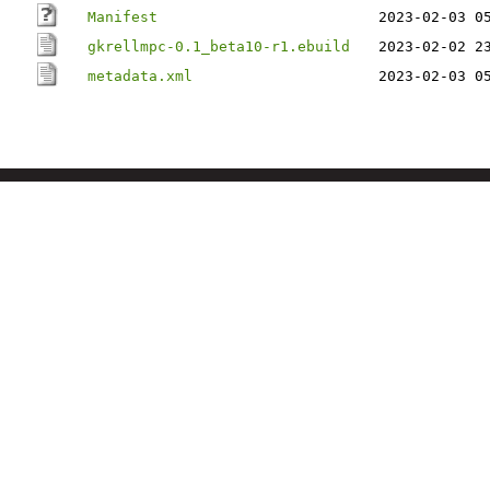
Manifest
2023-02-03 0
gkrellmpc-0.1_beta10-r1.ebuild
2023-02-02 2
metadata.xml
2023-02-03 0