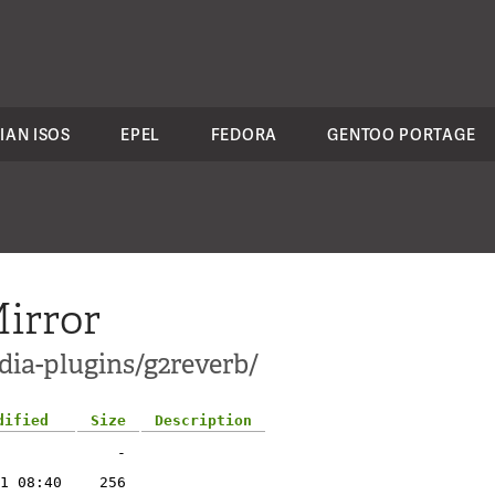
IAN ISOS
EPEL
FEDORA
GENTOO PORTAGE
irror
dia-plugins/g2reverb/
dified
Size
Description
-
1 08:40
256