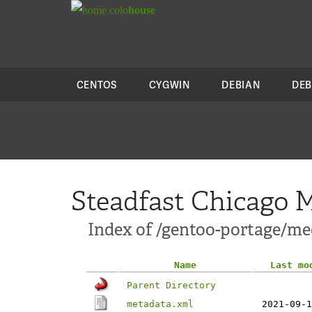
colo
house
CENTOS
CYGWIN
DEBIAN
DEB
Steadfast Chicago M
Index of /gentoo-portage/me
Name
Last mo
Parent Directory
metadata.xml
2021-09-1