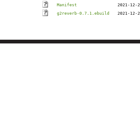
Manifest
2021-12-2
g2reverb-0.7.1.ebuild
2021-12-2