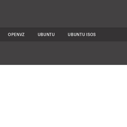
OPENVZ
UBUNTU
UBUNTU ISOS