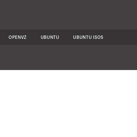
OPENVZ
UBUNTU
UBUNTU ISOS