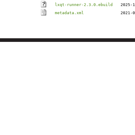
lxqt-runner-2.3.0.ebuild
2025-1
metadata.xml
2021-0