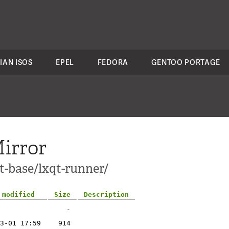
IAN ISOS
EPEL
FEDORA
GENTOO PORTAGE
irror
t-base/lxqt-runner/
 modified
Size
Description
-
3-01 17:59
914