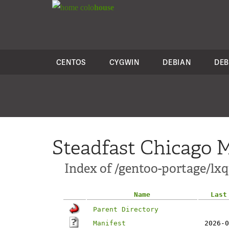
colo
house
CENTOS
CYGWIN
DEBIAN
DEB
Steadfast Chicago M
Index of /gentoo-portage/lxq
Name
Last
Parent Directory
Manifest
2026-0