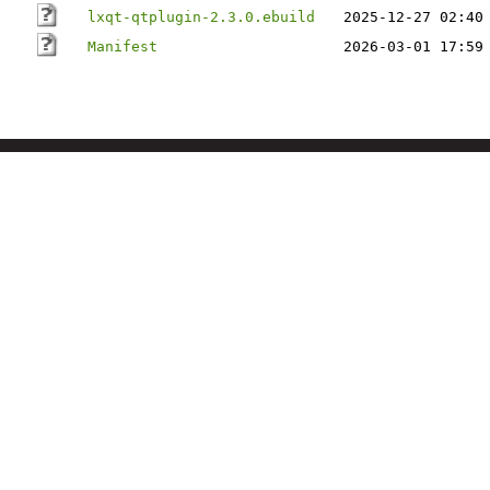
lxqt-qtplugin-2.3.0.ebuild
2025-12-27 02:40
Manifest
2026-03-01 17:59