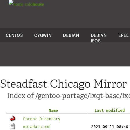
colo
house
CENTOS
CYGWIN
DEBIAN
DEBIAN
EPEL
ISOS
Steadfast Chicago Mirror
Index of /gentoo-portage/lxqt-base/lx
Name
Last modified
Parent Directory
metadata.xml
2021-09-11 08:40