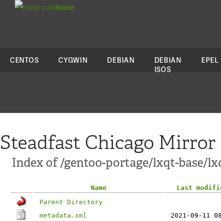
colo
house
CENTOS
CYGWIN
DEBIAN
DEBIAN
EPEL
ISOS
Steadfast Chicago Mirror
Index of /gentoo-portage/lxqt-base/lx
Name
Last modifi
Parent Directory
metadata.xml
2021-09-11 0