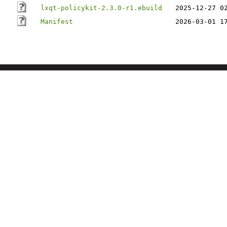
lxqt-policykit-2.3.0-r1.ebuild
2025-12-27 0
Manifest
2026-03-01 1