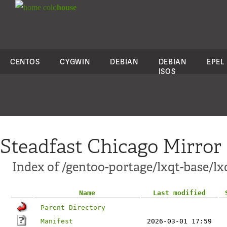
colo
house
CENTOS
CYGWIN
DEBIAN
DEBIAN
EPEL
ISOS
Steadfast Chicago Mirror
Index of /gentoo-portage/lxqt-base/lx
Name
Last modified
Parent Directory
Manifest
2026-03-01 17:59