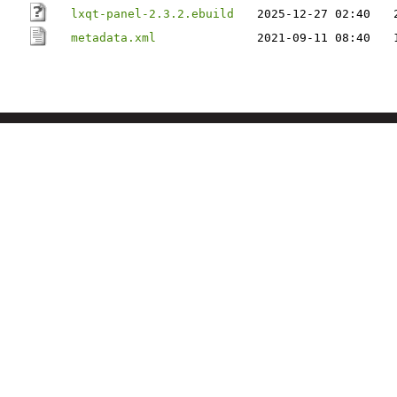
lxqt-panel-2.3.2.ebuild
2025-12-27 02:40
metadata.xml
2021-09-11 08:40